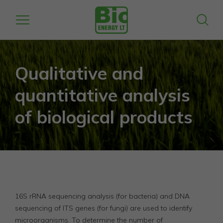
Qualitative and
quantitative analysis
of biological products
16S rRNA sequencing analysis (for bacteria) and DNA
sequencing of ITS genes (for fungi) are used to identify
microorganisms. To determine the number of