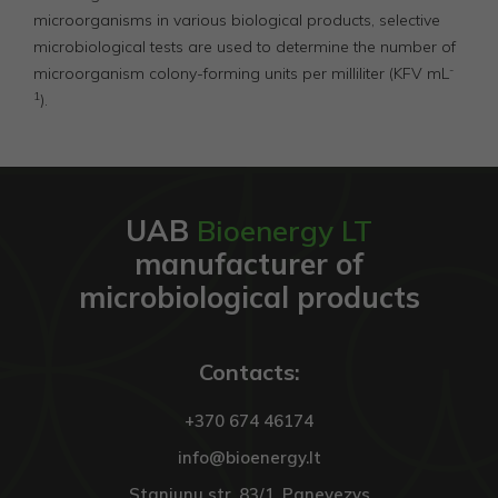
microorganisms in various biological products, selective
microbiological tests are used to determine the number of
-
microorganism colony-forming units per milliliter (KFV mL
1
).
UAB
Bioenergy LT
manufacturer of
microbiological products
Contacts:
+370 674 46174
info@bioenergy.lt
Staniunu str. 83/1, Panevezys