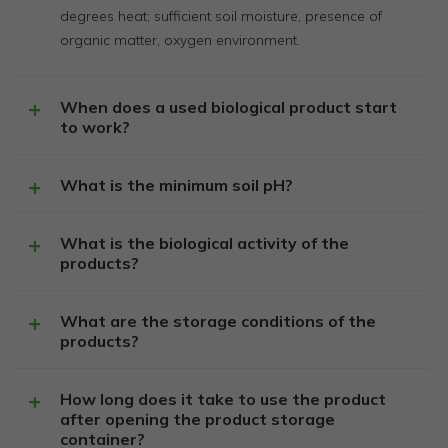
degrees heat; sufficient soil moisture, presence of
organic matter, oxygen environment.
When does a used biological product start
to work?
What is the minimum soil pH?
What is the biological activity of the
products?
What are the storage conditions of the
products?
How long does it take to use the product
after opening the product storage
container?