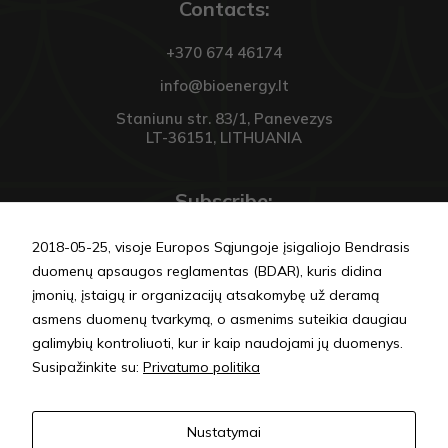
Contacts:
Vartojo
patirties
+370 674 46174
Kad mūsų
svetainė
info@bioenergy.lt
Jūsų vizito
metu veiktų
Staniunu str. 83/1, Panevezys
kuo geriau.
LT-36151, LITHUANIA
Jei
atsisakysite
šių slapukų,
Subscribe:
kai kurios
funkcijos
išnyks
2018-05-25, visoje Europos Sąjungoje įsigaliojo Bendrasis
svetainėje.
duomenų apsaugos reglamentas (BDAR), kuris didina
įmonių, įstaigų ir organizacijų atsakomybę už deramą
asmens duomenų tvarkymą, o asmenims suteikia daugiau
SEND
galimybių kontroliuoti, kur ir kaip naudojami jų duomenys.
Susipažinkite su:
Privatumo politika
Privacy policy
Nustatymai