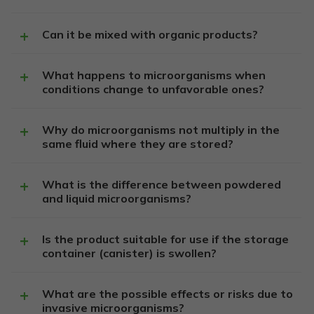
Can it be mixed with organic products?
What happens to microorganisms when
conditions change to unfavorable ones?
Why do microorganisms not multiply in the
same fluid where they are stored?
What is the difference between powdered
and liquid microorganisms?
Is the product suitable for use if the storage
container (canister) is swollen?
What are the possible effects or risks due to
invasive microorganisms?