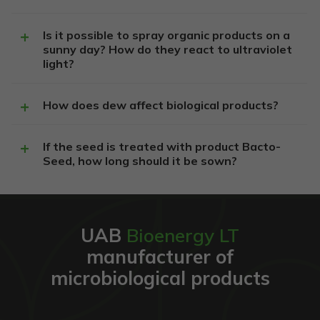
Is it possible to spray organic products on a
Privalomi
sunny day? How do they react to ultraviolet
Šie
light?
slapukai
reikalingi,
kad
How does dew affect biological products?
svetainė
veiktų.
If the seed is treated with product Bacto-
Seed, how long should it be sown?
Statistika
Siekiant
pagerinti
svetainės
funkcionalumą
UAB
Bioenergy LT
ir struktūrą,
atsižvelgiant į
manufacturer of
tai, kaip
microbiological products
svetainė
naudojama.