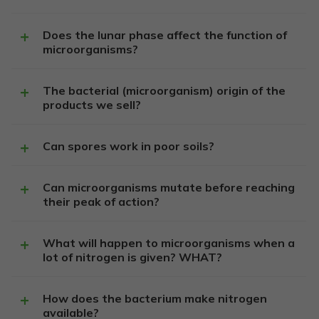
Does the lunar phase affect the function of
microorganisms?
The bacterial (microorganism) origin of the
products we sell?
Can spores work in poor soils?
Can microorganisms mutate before reaching
their peak of action?
What will happen to microorganisms when a
lot of nitrogen is given? WHAT?
How does the bacterium make nitrogen
available?