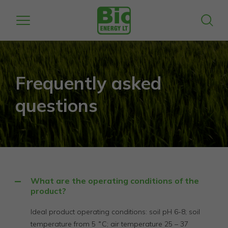
Frequently asked
questions
What are the operating conditions of the
product?
Ideal product operating conditions: soil pH 6-8; soil
temperature from 5 ˚C; air temperature 25 – 37