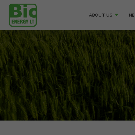
ABOUT US
N