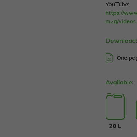
YouTube:
https://ww
m2q/videos
Download
One pa
Available:
20 L