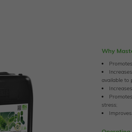
Why Mast
Promotes 
Increase
available to 
Increases
Promotes 
stress;
Improves 
Operating 