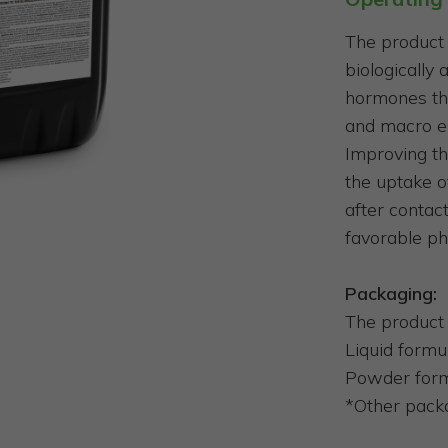
The product 
biologically
hormones th
and macro el
Improving th
the uptake o
after contact
favorable ph
Packaging:
The product 
Liquid formula
Powder form
*Other packa