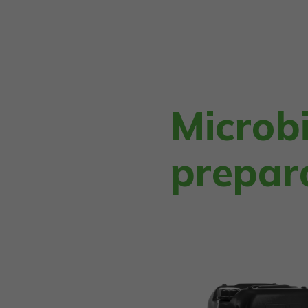
Microbi
prepar