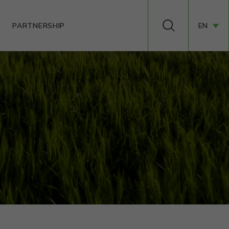
PARTNERSHIP
EN