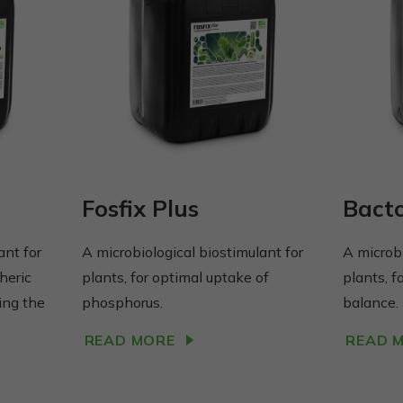
Fosfix Plus
Bact
ant for
A microbiological biostimulant for
A microbi
heric
plants, for optimal uptake of
plants, f
ing the
phosphorus.
balance.
READ MORE
READ 