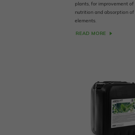
plants, for improvement of
nutrition and absorption of
elements.
READ MORE