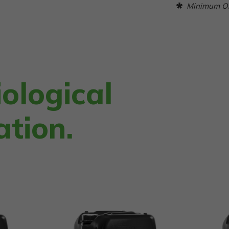
Minimum Ord
ological
ation.