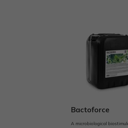
Bactoforce
A microbiological biostimul