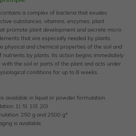
contains a complex of bacteria that exudes
 active substances, vitamins, enzymes, plant
at promote plant development and secrete micro
ements that are especially needed by plants.
e physical and chemical properties of the soil and
f nutrients by plants. Its action begins immediately
 with the soil or parts of the plant and acts under
ysiological conditions for up to 8 weeks.
is available in liquid or powder formulation.
tion: 1l, 5l, 10l, 20l
ulation: 250 g and 2500 g*
ging is available.