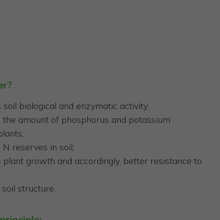
er?
soil biological and enzymatic activity;
s the amount of phosphorus and potassium
plants;
 N reserves in soil;
plant growth and accordingly, better resistance to
soil structure.
principle: