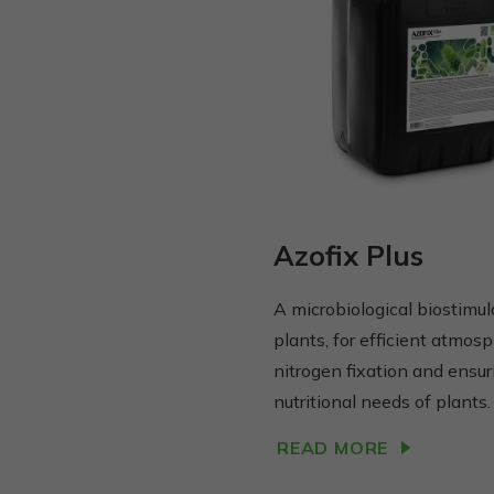
Azofix Plus
A microbiological biostimul
plants, for efficient atmosp
nitrogen fixation and ensur
nutritional needs of plants.
READ MORE