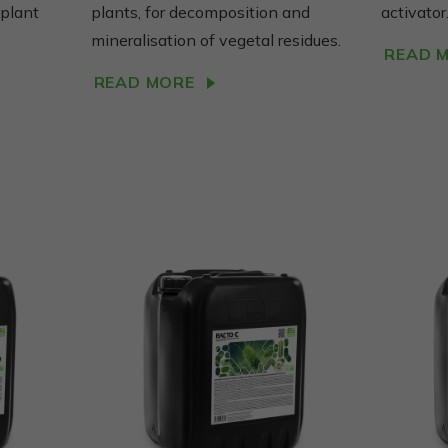
tai, kaip
 plant
plants, for decomposition and
activator
svetainė
mineralisation of vegetal residues.
naudojama.
READ 
READ MORE
Vartojo
patirties
Kad mūsų
svetainė
Jūsų vizito
metu veiktų
kuo geriau.
Jei
atsisakysite
šių slapukų,
kai kurios
funkcijos
išnyks
svetainėje.