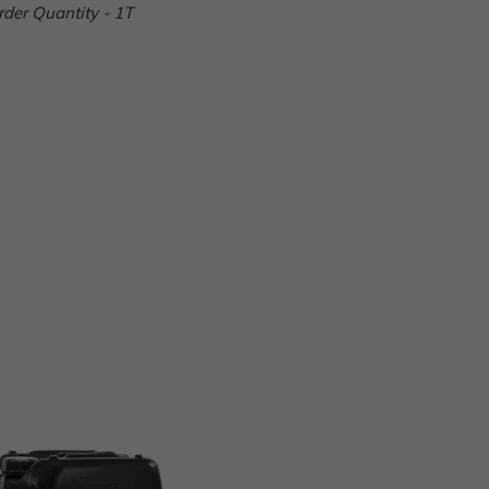
er Quantity - 1T