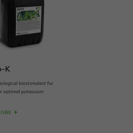
o-K
ological biostimulant for
or optimal potassium
MORE