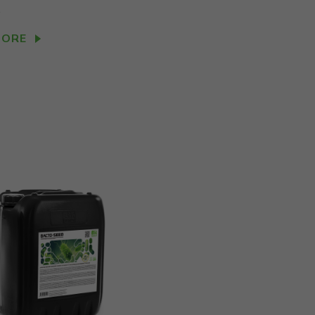
.
MORE