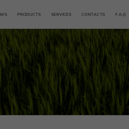
EWS
PRODUCTS
SERVICES
CONTACTS
F.A.Q