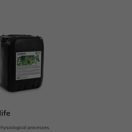
life
physiological processes