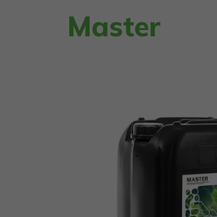
Master