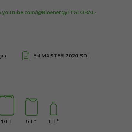
w.youtube.com/@BioenergyLTGLOBAL-
:
ger
EN MASTER 2020 SDL
10 L
5 L*
1 L*