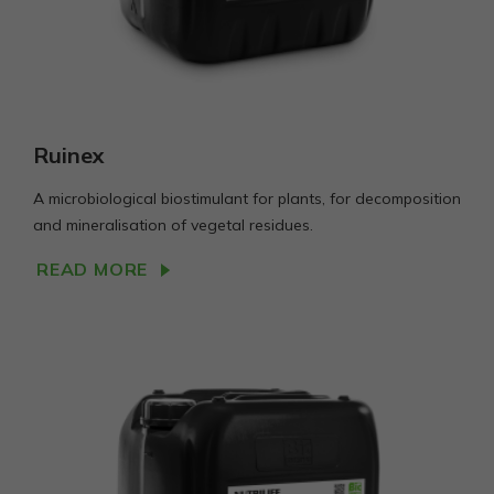
Ruinex
A microbiological biostimulant for plants, for decomposition
and mineralisation of vegetal residues.
READ MORE
Privalomi
Šie
slapukai
reikalingi,
kad
svetainė
veiktų.