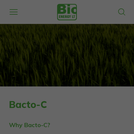
Bacto-C
Why Bacto-C?