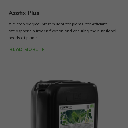
Azofix Plus
A microbiological biostimulant for plants, for efficient
atmospheric nitrogen fixation and ensuring the nutritional
needs of plants.
READ MORE