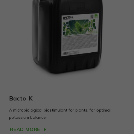
Bacto-K
A microbiological biostimulant for plants, for optimal
potassium balance.
READ MORE