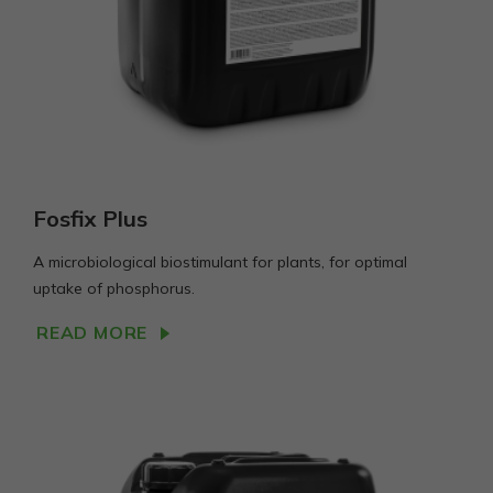
Fosfix Plus
A microbiological biostimulant for plants, for optimal
uptake of phosphorus.
READ MORE