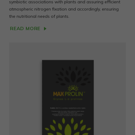
symbiotic associations with plants and assuring efficient
atmospheric nitrogen fixation and accordingly, ensuring
the nutritional needs of plants.
READ MORE