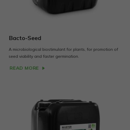
Bacto-Seed
A microbiological biostimulant for plants, for promotion of
seed viability and faster germination.
READ MORE