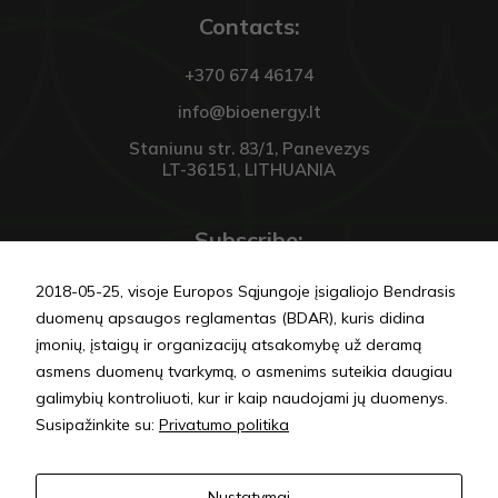
Contacts:
+370 674 46174
info@bioenergy.lt
Staniunu str. 83/1, Panevezys
LT-36151, LITHUANIA
Subscribe:
2018-05-25, visoje Europos Sąjungoje įsigaliojo Bendrasis
duomenų apsaugos reglamentas (BDAR), kuris didina
įmonių, įstaigų ir organizacijų atsakomybę už deramą
asmens duomenų tvarkymą, o asmenims suteikia daugiau
SEND
galimybių kontroliuoti, kur ir kaip naudojami jų duomenys.
Susipažinkite su:
Privatumo politika
Privacy policy
Nustatymai