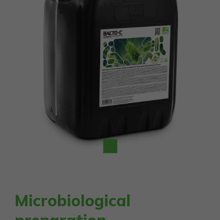
Microbiological