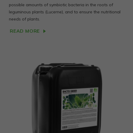
possible amounts of symbiotic bacteria in the roots of
leguminous plants (Lucerne), and to ensure the nutritional
needs of plants.
READ MORE