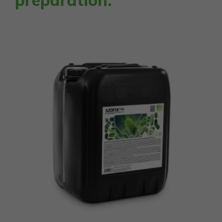
preparation.