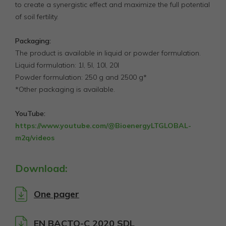
to create a synergistic effect and maximize the full potential
of soil fertility.
Packaging:
The product is available in liquid or powder formulation.
Liquid formulation: 1l, 5l, 10l, 20l
Powder formulation: 250 g and 2500 g*
*Other packaging is available.
YouTube:
https://www.youtube.com/@BioenergyLTGLOBAL-
m2q/videos
Download:
One pager
EN BACTO-C 2020 SDL