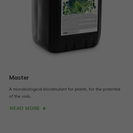
Master
A microbiological biostimulant for plants, for the potential
of the soils.
READ MORE