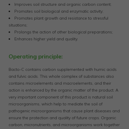
Improves soil structure and organic carbon content;
Promotes soil biological and enzymatic activity;
Promotes plant growth and resistance to stressful
situations;
Prolongs the action of other biological preparations;
Enhances higher yield and quality.
Operating principle:
Bacto-C contains carbon supplemented with humic acids
and fulvic acids. This whole complex of substances also
contains microelements and macroelements, and their
action is enhanced by the organic matter of the product. A
very important component of this product is natural soil
microorganisms, which help to mediate the soil of
pathogenic microorganisms that cause plant diseases and
ensure the protection and quality of future crops. Organic
carbon, micronutrients, and microorganisms work together