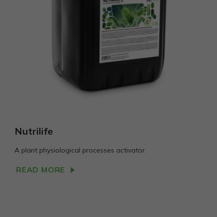
Statistika
Siekiant
pagerinti
svetainės
funkcionalumą
ir struktūrą,
atsižvelgiant į
tai, kaip
svetainė
naudojama.
Vartojo
Nutrilife
patirties
Kad mūsų
svetainė
A plant physiological processes activator.
Jūsų vizito
metu veiktų
READ MORE
kuo geriau.
Jei
atsisakysite
šių slapukų,
kai kurios