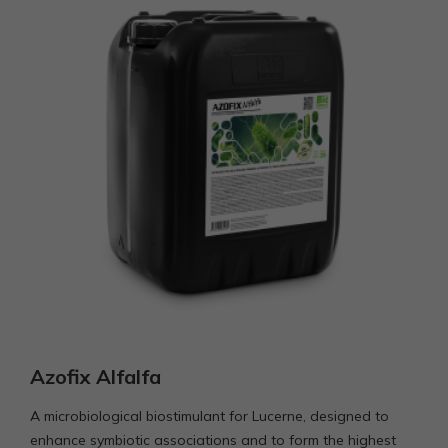
funkcijos
išnyks
svetainėje.
Azofix Alfalfa
A microbiological biostimulant for Lucerne, designed to
enhance symbiotic associations and to form the highest