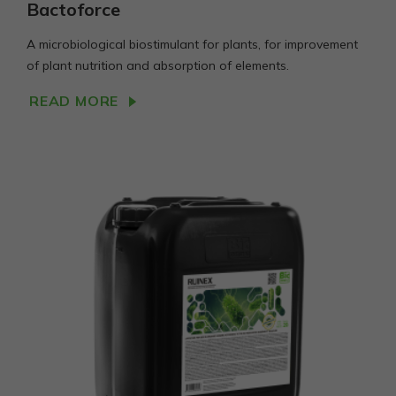
Bactoforce
A microbiological biostimulant for plants, for improvement
of plant nutrition and absorption of elements.
READ MORE