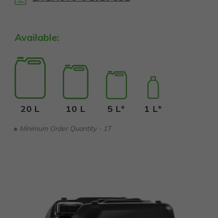
Available:
20 L
10 L
5 L*
1 L*
Minimum Order Quantity - 1T