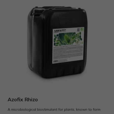
Azofix Rhizo
A microbiological biostimulant for plants, known to form