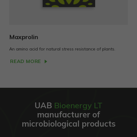
Maxprolin
An amino acid for natural stress resistance of plants.
READ MORE
UAB
Bioenergy LT
manufacturer of
microbiological products